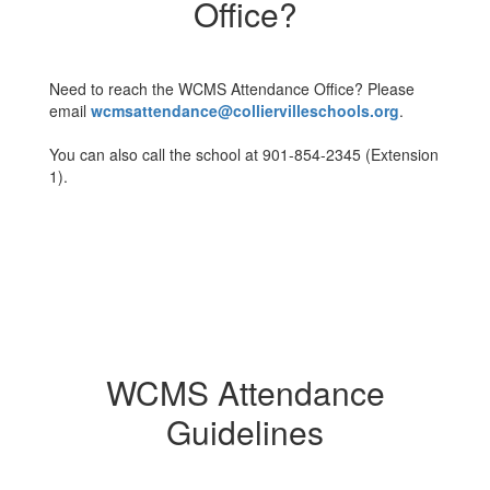
Office?
Need to reach the WCMS Attendance Office? Please
email
wcmsattendance@colliervilleschools.org
.
You can also call the school at 901-854-2345 (Extension
1).
WCMS Attendance
Guidelines