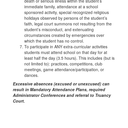
death or serious illness within the student’s
immediate family, attendance at a school
sponsored activity, special recognized religious
holidays observed by persons of the student’s
faith, legal court summons not resulting from the
student’s misconduct, and extenuating
circumstances created by emergencies over
which the student has no control.
To participate in ANY extra-curricular activities
students must attend school on that day for at
least half the day (3.5 hours). This includes (but is
not limited to): practices, competitions, club
meetings, game attendance/participation, or
dances.
Excessive absences (excused or unexcused) can
result in Mandatory Attendance Plans, required
Administrator Conferences and referral to Truancy
Court.