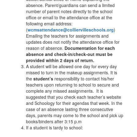
absence. Parent/guardians can send a limited
number of parent notes directly to the school
office or email to the attendance office at the
following email address:
(
wcmsattendance@colliervilleschools.org
)
Emailing the teachers for assignments and
updates does not notify the attendance office for
reason of absence.
Documentation for each
absence and check-in/check-out must be
provided within 2 days of return.
A student will be allowed one day for every day
missed to turn in the makeup assignments. It is
the
student’s
responsibility to contact his/her
teachers upon returning to school to secure and
complete any missed assignments. It is
suggested that you check each teacher’s website
and Schoology for their agendas that week. In the
case of an absence lasting three consecutive
days, parents may come to the school and pick up
books/binders after 3:15 p.m
If a student is tardy to school: