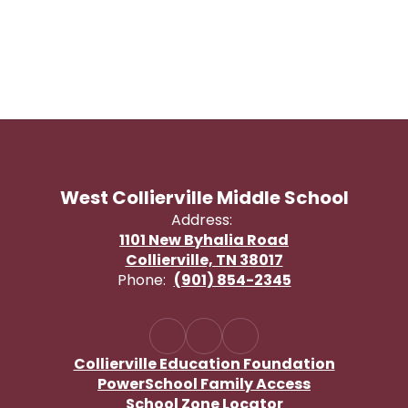
West Collierville Middle School
Address:
1101 New Byhalia Road
Collierville, TN 38017
Phone:
(901) 854-2345
Collierville Education Foundation
PowerSchool Family Access
School Zone Locator