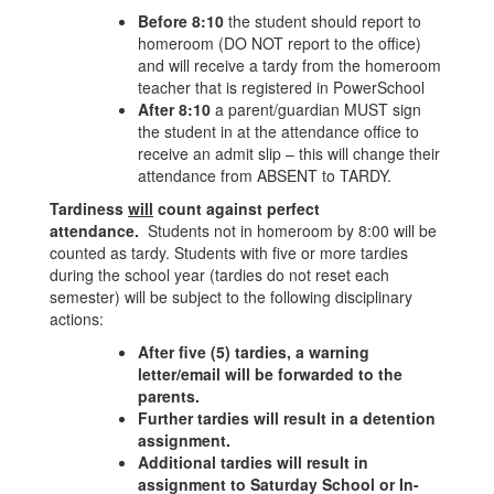
Before 8:10
the student should report to
homeroom (DO NOT report to the office)
and will receive a tardy from the homeroom
teacher that is registered in PowerSchool
After 8:10
a parent/guardian MUST sign
the student in at the attendance office to
receive an admit slip – this will change their
attendance from ABSENT to TARDY.
Tardiness
will
count against perfect
attendance.
Students not in homeroom by 8:00 will be
counted as tardy. Students with five or more tardies
during the school year (tardies do not reset each
semester) will be subject to the following disciplinary
actions:
After five (5) tardies, a warning
letter/email will be forwarded to the
parents.
Further tardies will result in a detention
assignment.
Additional tardies will result in
assignment to Saturday School or In-