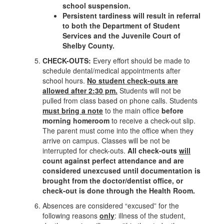
school suspension.
Persistent tardiness will result in referral
to both the Department of Student
Services and the Juvenile Court of
Shelby County.
CHECK-OUTS:
Every effort should be made to
schedule dental/medical appointments after
school hours.
No student check-outs are
allowed after 2:30 pm.
Students will not be
pulled from class based on phone calls. Students
must bring a note
to the main office
before
morning homeroom
to receive a check-out slip.
The parent must come into the office when they
arrive on campus. Classes will be not be
interrupted for check-outs.
All check-outs
will
count against perfect attendance and are
considered unexcused until documentation is
brought from the doctor/dentist office, or
check-out is done through the Health Room.
Absences are considered “excused” for the
following reasons
only
: illness of the student,