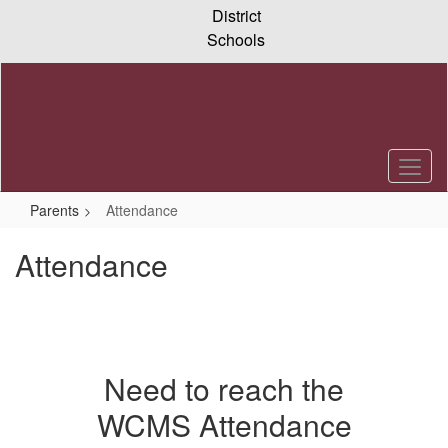
Skip
District
to
Schools
main
content
Parents
Attendance
Attendance
Need to reach the
WCMS Attendance