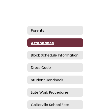
Parents
Attendance
Block Schedule Information
Dress Code
Student Handbook
Late Work Procedures
Collierville School Fees