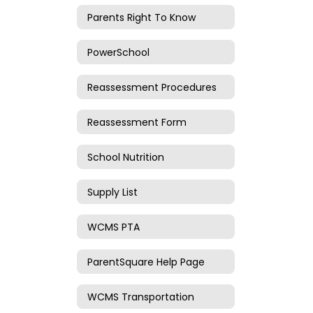
Parents Right To Know
PowerSchool
Reassessment Procedures
Reassessment Form
School Nutrition
Supply List
WCMS PTA
ParentSquare Help Page
WCMS Transportation