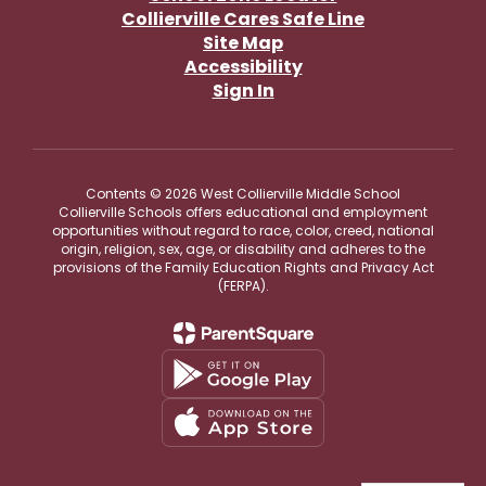
Collierville Cares Safe Line
Site Map
Accessibility
Sign In
Contents © 2026 West Collierville Middle School
Collierville Schools offers educational and employment
opportunities without regard to race, color, creed, national
origin, religion, sex, age, or disability and adheres to the
provisions of the Family Education Rights and Privacy Act
(FERPA).