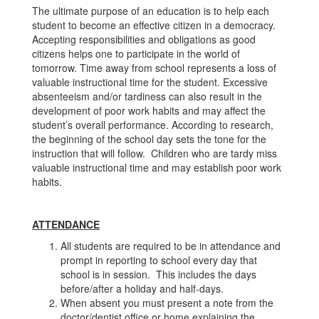
The ultimate purpose of an education is to help each
student to become an effective citizen in a democracy.
Accepting responsibilities and obligations as good
citizens helps one to participate in the world of
tomorrow. Time away from school represents a loss of
valuable instructional time for the student. Excessive
absenteeism and/or tardiness can also result in the
development of poor work habits and may affect the
student’s overall performance. According to research,
the beginning of the school day sets the tone for the
instruction that will follow. Children who are tardy miss
valuable instructional time and may establish poor work
habits.
ATTENDANCE
All students are required to be in attendance and
prompt in reporting to school every day that
school is in session. This includes the days
before/after a holiday and half-days.
When absent you must present a note from the
doctor/dentist office or home explaining the