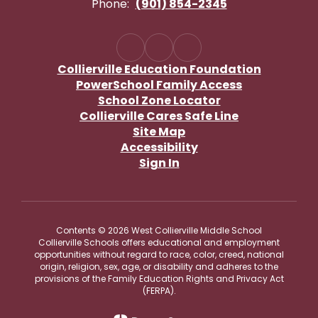
Phone:
(901) 854-2345
Collierville Education Foundation
PowerSchool Family Access
School Zone Locator
Collierville Cares Safe Line
Site Map
Accessibility
Sign In
Contents © 2026 West Collierville Middle School
Collierville Schools offers educational and employment
opportunities without regard to race, color, creed, national
origin, religion, sex, age, or disability and adheres to the
provisions of the Family Education Rights and Privacy Act
(FERPA).