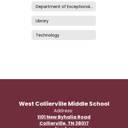
Department of Exceptional Children
Library
Technology
West Collierville Middle School
Address:
1101 New Byhalia Road
Collierville, TN 38017