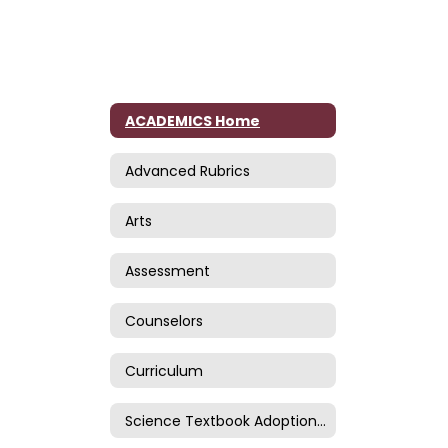
ACADEMICS Home
Advanced Rubrics
Arts
Assessment
Counselors
Curriculum
Science Textbook Adoption Page