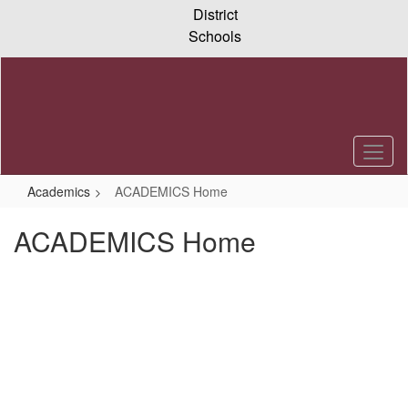
Skip
District
to
Schools
main
content
Academics
ACADEMICS Home
ACADEMICS Home