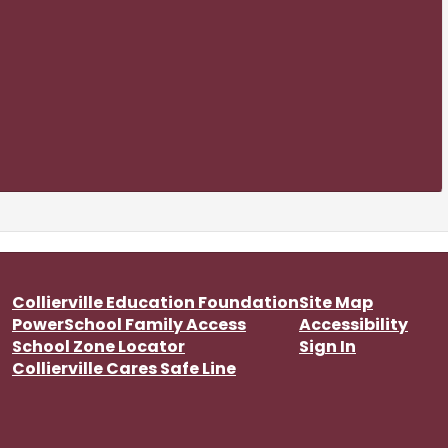
Collierville Education Foundation
Site Map
PowerSchool Family Access
Accessibility
School Zone Locator
Sign In
Collierville Cares Safe Line