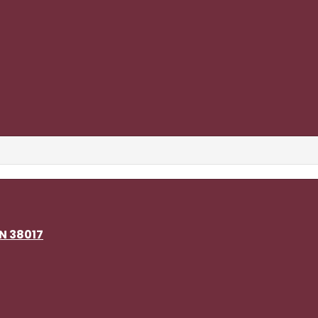
TN 38017