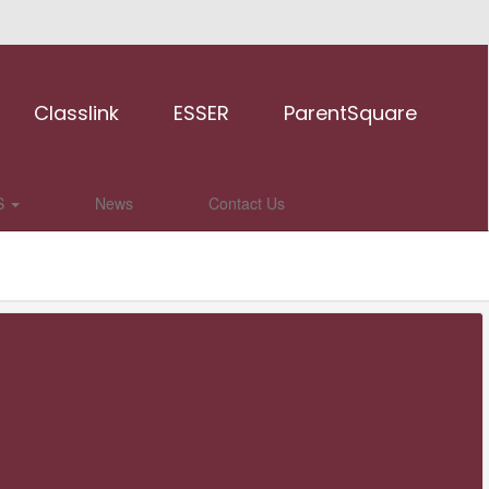
Classlink
ESSER
ParentSquare
S
News
Contact Us