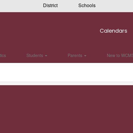
District
Schools
Calendars
tics
Students
Parents
New to WCM