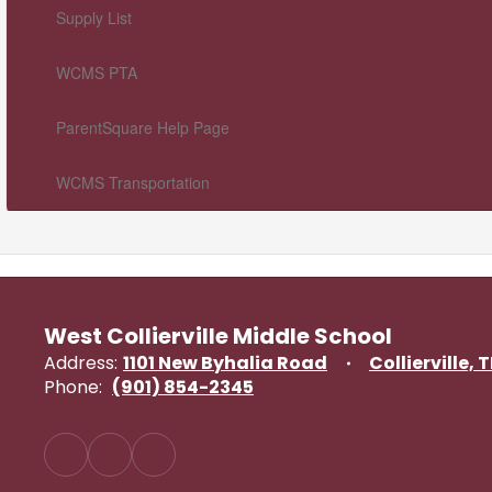
Supply List
WCMS PTA
ParentSquare Help Page
WCMS Transportation
West Collierville Middle School
Address:
1101 New Byhalia Road
Collierville, 
Phone:
(901) 854-2345