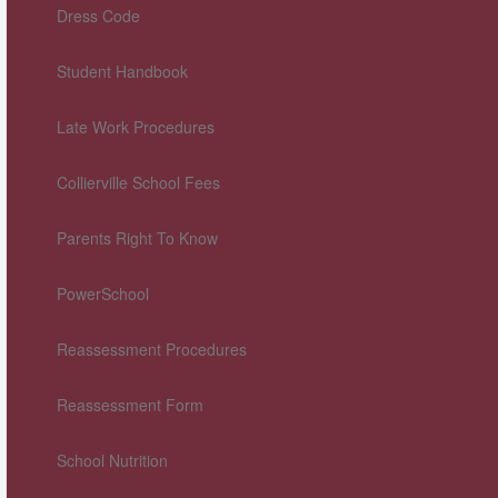
Dress Code
Student Handbook
Late Work Procedures
Collierville School Fees
Parents Right To Know
PowerSchool
Reassessment Procedures
Reassessment Form
School Nutrition