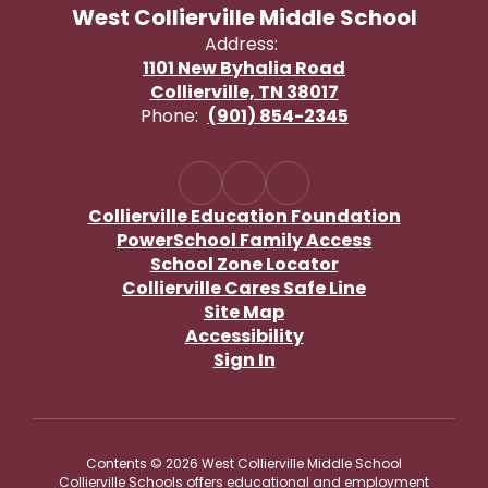
West Collierville Middle School
Address:
1101 New Byhalia Road
Collierville, TN 38017
Phone:
(901) 854-2345
Collierville Education Foundation
PowerSchool Family Access
School Zone Locator
Collierville Cares Safe Line
Site Map
Accessibility
Sign In
Contents © 2026 West Collierville Middle School
Collierville Schools offers educational and employment