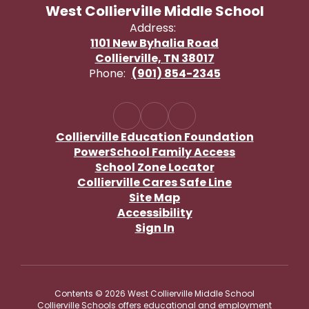
West Collierville Middle School
Address:
1101 New Byhalia Road
Collierville, TN 38017
Phone:
(901) 854-2345
Collierville Education Foundation
PowerSchool Family Access
School Zone Locator
Collierville Cares Safe Line
Site Map
Accessibility
Sign In
Contents © 2026 West Collierville Middle School
Collierville Schools offers educational and employment