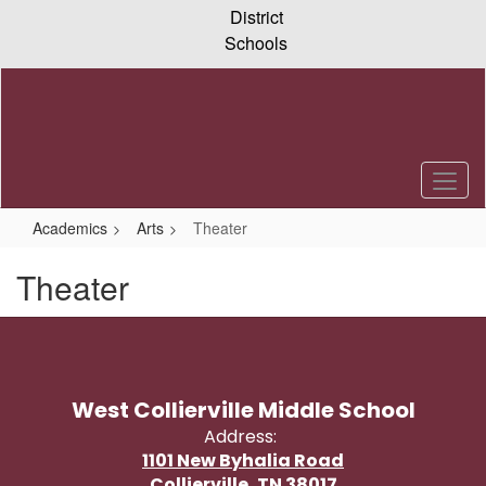
Skip
District
to
Schools
main
content
Academics
Arts
Theater
Theater
West Collierville Middle School
Address:
1101 New Byhalia Road
Collierville, TN 38017