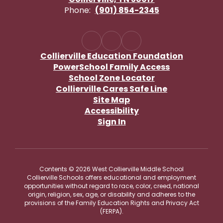
Phone:
(901) 854-2345
Collierville Education Foundation
PowerSchool Family Access
School Zone Locator
Collierville Cares Safe Line
Site Map
Accessibility
Sign In
Contents © 2026 West Collierville Middle School
Collierville Schools offers educational and employment
opportunities without regard to race, color, creed, national
origin, religion, sex, age, or disability and adheres to the
provisions of the Family Education Rights and Privacy Act
(FERPA).