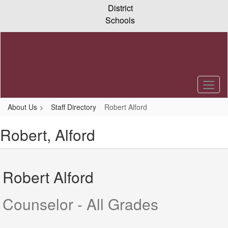
Skip
District
to
Schools
main
content
About Us
Staff Directory
Robert Alford
Robert, Alford
Robert Alford
Counselor - All Grades