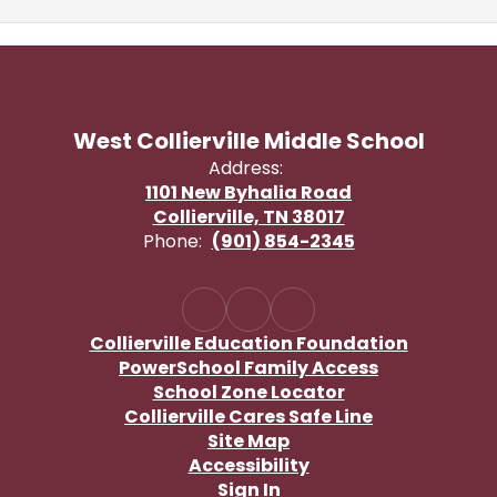
West Collierville Middle School
Address:
1101 New Byhalia Road
Collierville, TN 38017
Phone:
(901) 854-2345
Collierville Education Foundation
PowerSchool Family Access
School Zone Locator
Collierville Cares Safe Line
Site Map
Accessibility
Sign In